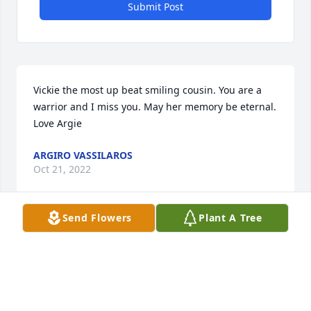
Submit Post
Vickie the most up beat smiling cousin. You are a 
warrior and I miss you. May her memory be eternal. 
ARGIRO VASSILAROS
Oct 21, 2022
Send Flowers
Plant A Tree
May your hearts soon be filled with wonderful 
memories of joyful times together as you celebrate 
a life well lived.
BERNICE AND DARLENE JOHNSTON