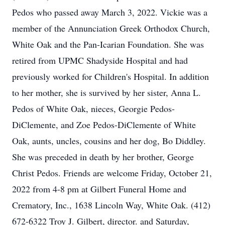
Pedos who passed away March 3, 2022. Vickie was a
member of the Annunciation Greek Orthodox Church,
White Oak and the Pan-Icarian Foundation. She was
retired from UPMC Shadyside Hospital and had
previously worked for Children's Hospital. In addition
to her mother, she is survived by her sister, Anna L.
Pedos of White Oak, nieces, Georgie Pedos-
DiClemente, and Zoe Pedos-DiClemente of White
Oak, aunts, uncles, cousins and her dog, Bo Diddley.
She was preceded in death by her brother, George
Christ Pedos. Friends are welcome Friday, October 21,
2022 from 4-8 pm at Gilbert Funeral Home and
Crematory, Inc., 1638 Lincoln Way, White Oak. (412)
672-6322 Troy J. Gilbert, director. and Saturday,