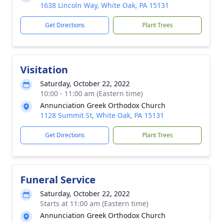
1638 Lincoln Way, White Oak, PA 15131
Get Directions
Plant Trees
Visitation
Saturday, October 22, 2022
10:00 - 11:00 am (Eastern time)
Annunciation Greek Orthodox Church
1128 Summit St, White Oak, PA 15131
Get Directions
Plant Trees
Funeral Service
Saturday, October 22, 2022
Starts at 11:00 am (Eastern time)
Annunciation Greek Orthodox Church