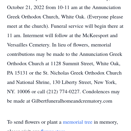
October 21, 2022 from 10-11 am at the Annunciation
Greek Orthodox Church, White Oak. (Everyone please
meet at the church). Funeral service will begin there at
11 am. Interment will follow at the McKeesport and
Versailles Cemetery. In lieu of flowers, memorial
contributions may be made to the Annunciation Greek
Orthodox Church at 1128 Summit Street, White Oak,
PA 15131 or the St. Nicholas Greek Orthodox Church
and National Shrine, 130 Liberty Street, New York,
NY. 10006 or call (212) 774-0227. Condolences may
be made at Gilbertfuneralhomeandcrematory.com
To send flowers or plant a
memorial tree
in memory,