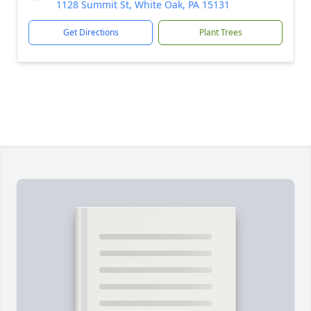
1128 Summit St, White Oak, PA 15131
Get Directions
Plant Trees