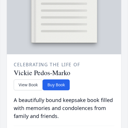
CELEBRATING THE LIFE OF
Vickie Pedos-Marko
View Book
Buy Book
A beautifully bound keepsake book filled
with memories and condolences from
family and friends.