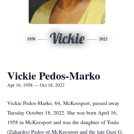
Vickie
1958
2022
Vickie Pedos-Marko
Apr 16, 1958 — Oct 18, 2022
Vickie Pedos-Marko, 64, McKeesport, passed away
Tuesday October 18, 2022. She was born April 16,
1958 in McKeesport and was the daughter of Toula
(Zahardis) Pedos of McKeesport and the late Gust G.