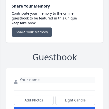
Share Your Memory
Contribute your memory to the online
guestbook to be featured in this unique
keepsake book.
Share Your Memory
Guestbook
Add Photos
Light Candle