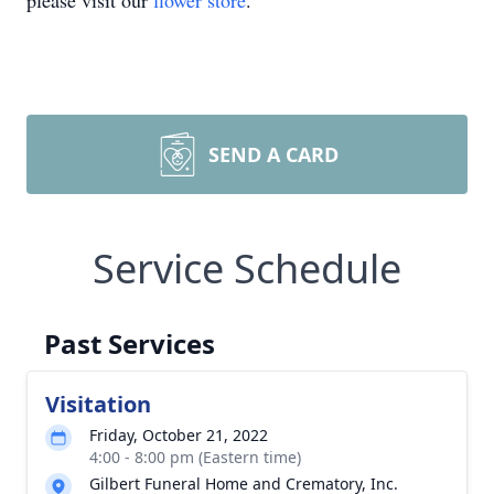
please visit our
flower store
.
SEND A CARD
Service Schedule
Past Services
Visitation
Friday, October 21, 2022
4:00 - 8:00 pm (Eastern time)
Gilbert Funeral Home and Crematory, Inc.