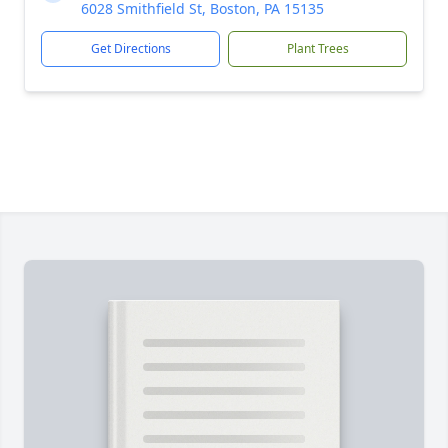
6028 Smithfield St, Boston, PA 15135
Get Directions
Plant Trees