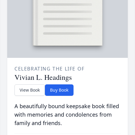
CELEBRATING THE LIFE OF
Vivian L. Headings
View Book
Buy Book
A beautifully bound keepsake book filled
with memories and condolences from
family and friends.