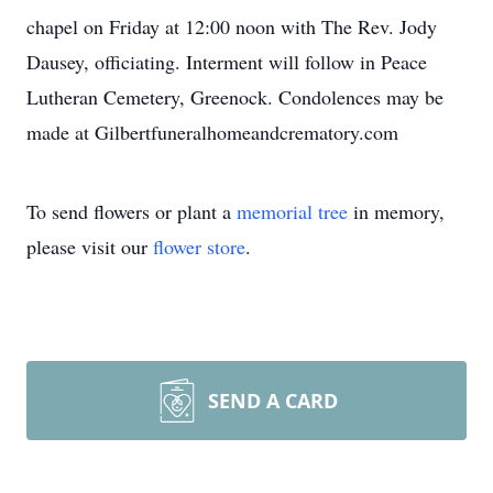
chapel on Friday at 12:00 noon with The Rev. Jody
Dausey, officiating. Interment will follow in Peace
Lutheran Cemetery, Greenock. Condolences may be
made at Gilbertfuneralhomeandcrematory.com
To send flowers or plant a
memorial tree
in memory,
please visit our
flower store
.
SEND A CARD