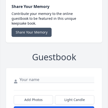
Share Your Memory
Contribute your memory to the online
guestbook to be featured in this unique
keepsake book.
Share Your Memory
Guestbook
Add Photos
Light Candle