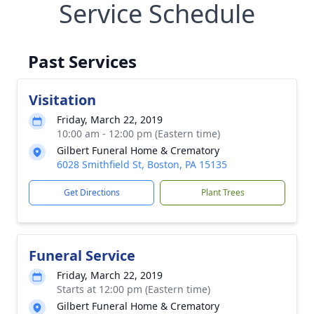
Service Schedule
Past Services
Visitation
Friday, March 22, 2019
10:00 am - 12:00 pm (Eastern time)
Gilbert Funeral Home & Crematory
6028 Smithfield St, Boston, PA 15135
Get Directions
Plant Trees
Funeral Service
Friday, March 22, 2019
Starts at 12:00 pm (Eastern time)
Gilbert Funeral Home & Crematory