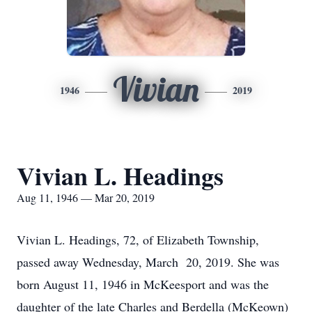
Vivian
1946
2019
Vivian L. Headings
Aug 11, 1946 — Mar 20, 2019
Vivian L. Headings, 72, of Elizabeth Township,
passed away Wednesday, March 20, 2019. She was
born August 11, 1946 in McKeesport and was the
daughter of the late Charles and Berdella (McKeown)