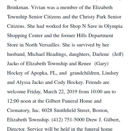
Brinkman. Vivian was a member of the Elizabeth
Township Senior Citizens and the Christy Park Senior
Citizens. She had worked for Shop N Save in Olympia
Shopping Center and the former Hills Department
Store in North Versailles. She is survived by her
husband, Michael Headings, daughters, Darlene (Jeff)
Jacko of Elizabeth Township and Renee (Gary)
Hockey of Apopka, FL, and grandchildren, Lindsey
and Alyssa Jacko and Cody Hockey. Friends are
welcome Friday, March 22, 2019 from 10:00 am to
12:00 noon at the Gilbert Funeral Home and
Crematory, Inc. 6028 Smithfield Street, Boston,
Elizabeth Township. (412) 751-5000 Drew J. Gilbert,
Director. Service will be held in the funeral home